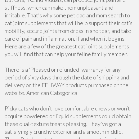
stiffness, which can make them unpleasant and
irritable. That’s why some pet dad and mom search to
cat joint supplements that will help support their cat’s
mobility, secure joints from dress in and tear, and take
care of pain and inflammation, if and when it begins.
Here are a few of the greatest cat joint supplements
you will find that can help your feline family member.
There is a 'Pleased or refunded' warranty for any
period of sixty days through the date of shipping and
delivery on the FELIWAY products purchased on the
website. American Categorical
Picky cats who don’t love comfortable chews or won’t
acquire powdered or liquid supplements could obtain
these dual-texture treats pleasing. They've got a
satisfyingly crunchy exterior and a smooth middle.