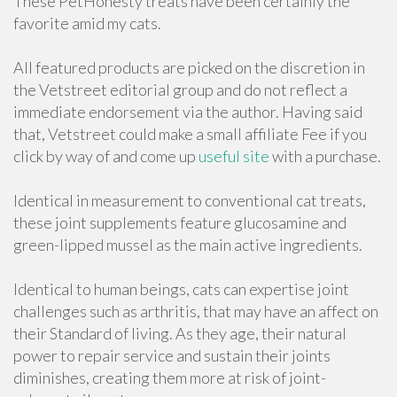
These PetHonesty treats have been certainly the
favorite amid my cats.
All featured products are picked on the discretion in
the Vetstreet editorial group and do not reflect a
immediate endorsement via the author. Having said
that, Vetstreet could make a small affiliate Fee if you
click by way of and come up
useful site
with a purchase.
Identical in measurement to conventional cat treats,
these joint supplements feature glucosamine and
green-lipped mussel as the main active ingredients.
Identical to human beings, cats can expertise joint
challenges such as arthritis, that may have an affect on
their Standard of living. As they age, their natural
power to repair service and sustain their joints
diminishes, creating them more at risk of joint-