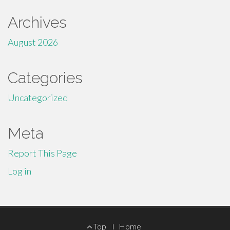
Archives
August 2026
Categories
Uncategorized
Meta
Report This Page
Log in
Footer
Top
Home