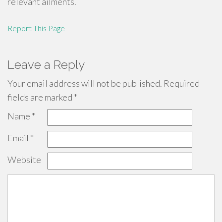
relevant ailments.
Report This Page
Leave a Reply
Your email address will not be published.
Required
fields are marked
*
Name
*
Email
*
Website