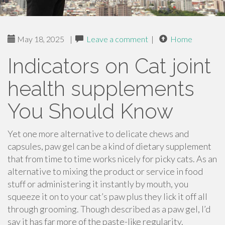
May 18, 2025
|
Leave a comment
|
Home
Indicators on Cat joint
health supplements
You Should Know
Yet one more alternative to delicate chews and
capsules, paw gel can be a kind of dietary supplement
that from time to time works nicely for picky cats. As an
alternative to mixing the product or service in food
stuff or administering it instantly by mouth, you
squeeze it on to your cat’s paw plus they lick it off all
through grooming. Though described as a paw gel, I’d
say it has far more of the paste-like regularity.