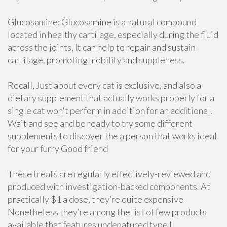
Glucosamine: Glucosamine is a natural compound
located in healthy cartilage, especially during the fluid
across the joints. It can help to repair and sustain
cartilage, promoting mobility and suppleness.
Recall, Just about every cat is exclusive, and also a
dietary supplement that actually works properly for a
single cat won't perform in addition for an additional.
Wait and see and be ready to try some different
supplements to discover the a person that works ideal
for your furry Good friend
These treats are regularly effectively-reviewed and
produced with investigation-backed components. At
practically $1 a dose, they’re quite expensive
Nonetheless they’re among the list of few products
available that features undenatured type II.