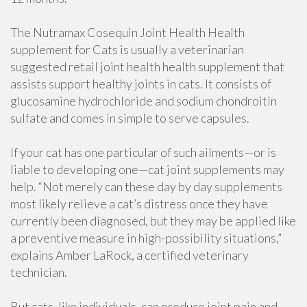
The Nutramax Cosequin Joint Health Health
supplement for Cats is usually a veterinarian
suggested retail joint health health supplement that
assists support healthy joints in cats. It consists of
glucosamine hydrochloride and sodium chondroitin
sulfate and comes in simple to serve capsules.
If your cat has one particular of such ailments—or is
liable to developing one—cat joint supplements may
help. “Not merely can these day by day supplements
most likely relieve a cat’s distress once they have
currently been diagnosed, but they may be applied like
a preventive measure in high-possibility situations,”
explains Amber LaRock, a certified veterinary
technician.
But cats, like individuals, can produce joint pain and