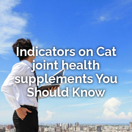
Indicators on Cat
joint health
supplements You
Should Know