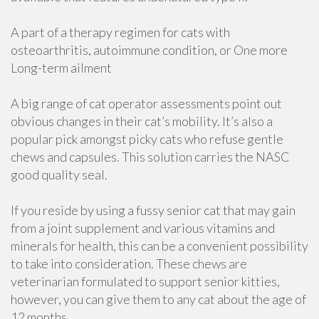
A part of a therapy regimen for cats with
osteoarthritis, autoimmune condition, or One more
Long-term ailment
A big range of cat operator assessments point out
obvious changes in their cat’s mobility. It’s also a
popular pick amongst picky cats who refuse gentle
chews and capsules. This solution carries the NASC
good quality seal.
If you reside by using a fussy senior cat that may gain
from a joint supplement and various vitamins and
minerals for health, this can be a convenient possibility
to take into consideration. These chews are
veterinarian formulated to support senior kitties,
however, you can give them to any cat about the age of
12 months.