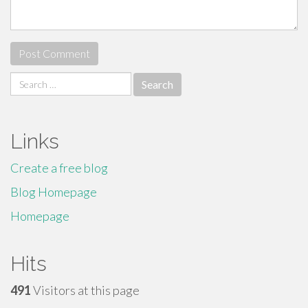
Search
for:
Links
Create a free blog
Blog Homepage
Homepage
Hits
491
Visitors at this page